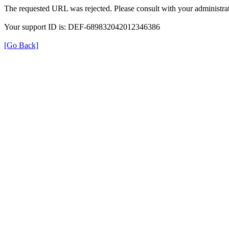
The requested URL was rejected. Please consult with your administrat
Your support ID is: DEF-689832042012346386
[Go Back]